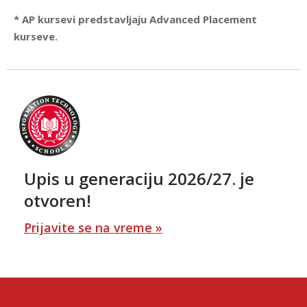
* AP kursevi predstavljaju Advanced Placement
kurseve.
Upis u generaciju 2026/27. je
otvoren!
Prijavite se na vreme »