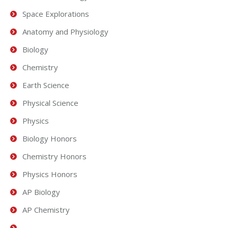
Space Explorations
Anatomy and Physiology
Biology
Chemistry
Earth Science
Physical Science
Physics
Biology Honors
Chemistry Honors
Physics Honors
AP Biology
AP Chemistry