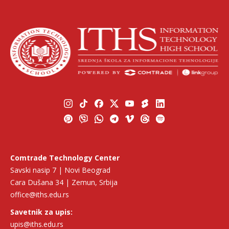
Comtrade Technology Center
Savski nasip 7 | Novi Beograd
Cara Dušana 34 | Zemun, Srbija
office@iths.edu.rs
Savetnik za upis:
upis@iths.edu.rs