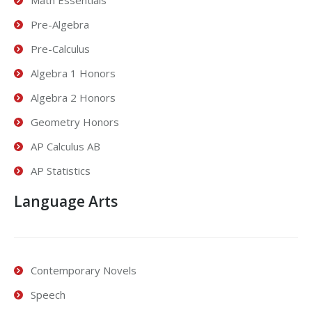
Pre-Algebra
Pre-Calculus
Algebra 1 Honors
Algebra 2 Honors
Geometry Honors
AP Calculus AB
AP Statistics
Language Arts
Contemporary Novels
Speech