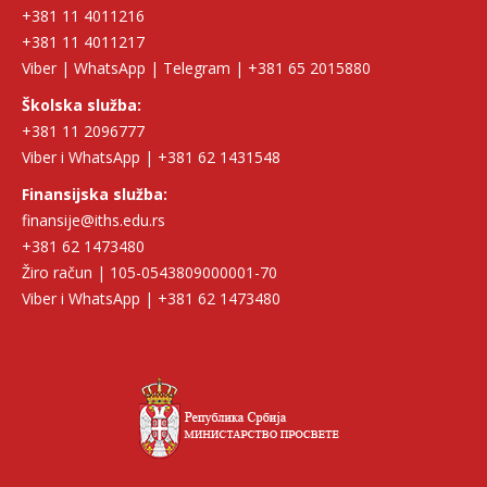
+381 11 4011216
+381 11 4011217
Viber | WhatsApp | Telegram | +381 65 2015880
Školska služba:
+381 11 2096777
Viber i WhatsApp | +381 62 1431548
Finansijska služba:
finansije@iths.edu.rs
+381 62 1473480
Žiro račun | 105-0543809000001-70
Viber i WhatsApp | +381 62 1473480