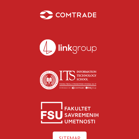
Isidora Katanić
Razgovaraj sa Isidorom Katanić savetnicom za upis –
SITEMAP