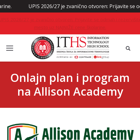
UPIS 2026/27 je zvanično otvoren: Prijavite se odmah 
UPIS 2026/27 je zvanično otvoren: Prijavite se odmah i rezervišit
mesto uz NAJNIŽE cene školarine.
Onlajn plan i program
na Allison Academy