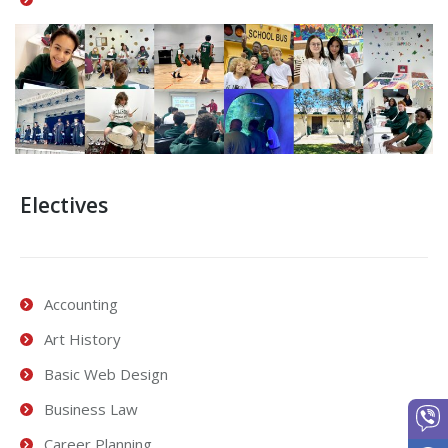
Electives
Accounting
Art History
Basic Web Design
Business Law
Career Planning