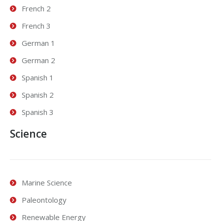
French 2
French 3
German 1
German 2
Spanish 1
Spanish 2
Spanish 3
Science
Marine Science
Paleontology
Renewable Energy