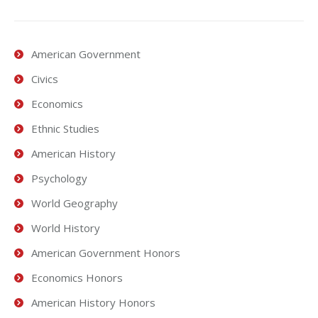
American Government
Civics
Economics
Ethnic Studies
American History
Psychology
World Geography
World History
American Government Honors
Economics Honors
American History Honors