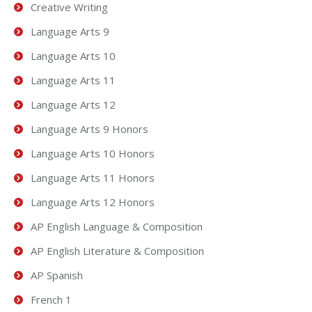
Creative Writing
Language Arts 9
Language Arts 10
Language Arts 11
Language Arts 12
Language Arts 9 Honors
Language Arts 10 Honors
Language Arts 11 Honors
Language Arts 12 Honors
AP English Language & Composition
AP English Literature & Composition
AP Spanish
French 1