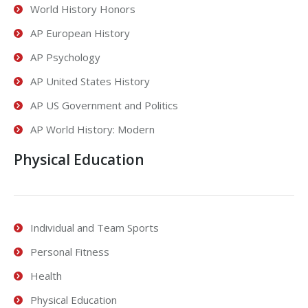
World History Honors
AP European History
AP Psychology
AP United States History
AP US Government and Politics
AP World History: Modern
Physical Education
Individual and Team Sports
Personal Fitness
Health
Physical Education