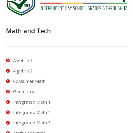
Math and Tech
Algebra 1
Algebra 2
Consumer Math
Geometry
Integrated Math 1
Integrated Math 2
Integrated Math 3
Math Essentials