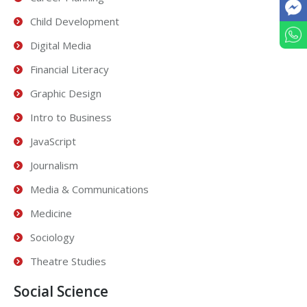
Child Development
Digital Media
Financial Literacy
Graphic Design
Intro to Business
JavaScript
Journalism
Media & Communications
Medicine
Sociology
Theatre Studies
Social Science